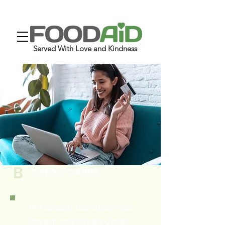
Served With Love and Kindness
B
CREDIT CARDS
We accept donations via
Paypal and Credit Cards.